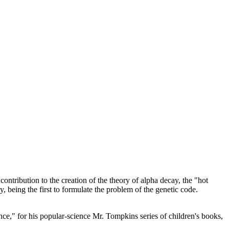
tribution to the creation of the theory of alpha decay, the "hot
, being the first to formulate the problem of the genetic code.
," for his popular-science Mr. Tompkins series of children's books,