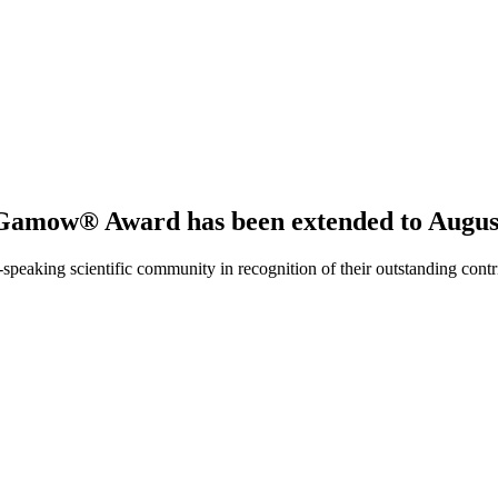
 Gamow® Award has been extended to August
ing scientific community in recognition of their outstanding contribut