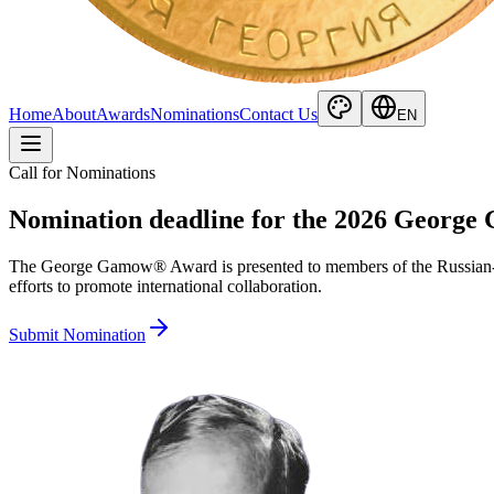
Home
About
Awards
Nominations
Contact Us
EN
Call for Nominations
Nomination deadline for the 2026 George
The George Gamow® Award is presented to members of the Russian-speak
efforts to promote international collaboration.
Submit Nomination