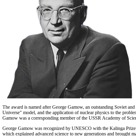
The award is named after George Gamow, an outstanding Soviet and Ame
Universe" model, and the application of nuclear physics to the problems
Gamow was a corresponding member of the USSR Academy of Scienc
George Gamow was recognized by UNESCO with the Kalinga Prize in 195
which explained advanced science to new generations and brought many