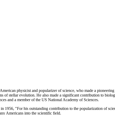
rican physicist and popularizer of science, who made a pioneering con
 of stellar evolution. He also made a significant contribution to biology
es and a member of the US National Academy of Sciences.
6, "For his outstanding contribution to the popularization of science
 Americans into the scientific field.