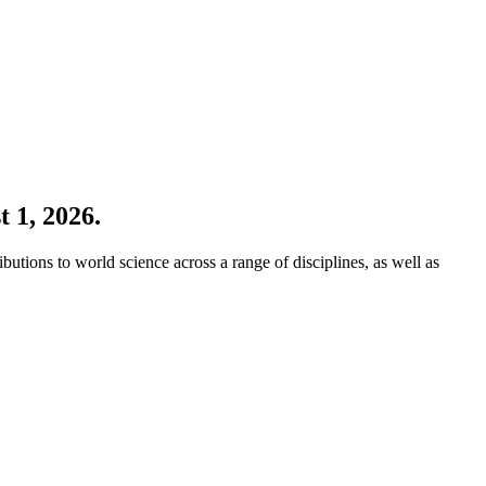
 1, 2026.
ions to world science across a range of disciplines, as well as